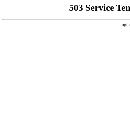
503 Service Te
ngin