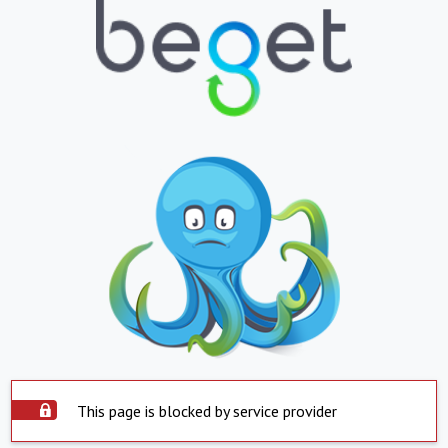
This page is blocked by service provider