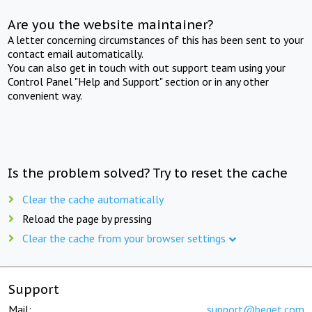
Are you the website maintainer?
A letter concerning circumstances of this has been sent to your
contact email automatically.
You can also get in touch with out support team using your
Control Panel "Help and Support" section or in any other
convenient way.
Is the problem solved? Try to reset the cache
Clear the cache automatically
Reload the page by pressing
Clear the cache from your browser settings
Support
Mail:
support@beget.com