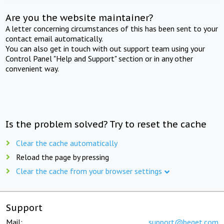
Are you the website maintainer?
A letter concerning circumstances of this has been sent to your
contact email automatically.
You can also get in touch with out support team using your
Control Panel "Help and Support" section or in any other
convenient way.
Is the problem solved? Try to reset the cache
Clear the cache automatically
Reload the page by pressing
Clear the cache from your browser settings
Support
Mail:
support@beget.com