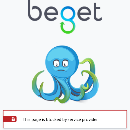
This page is blocked by service provider