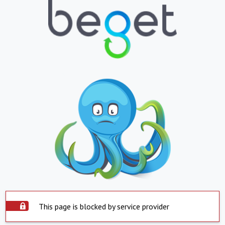
This page is blocked by service provider