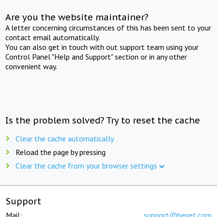
Are you the website maintainer?
A letter concerning circumstances of this has been sent to your
contact email automatically.
You can also get in touch with out support team using your
Control Panel "Help and Support" section or in any other
convenient way.
Is the problem solved? Try to reset the cache
Clear the cache automatically
Reload the page by pressing
Clear the cache from your browser settings
Support
Mail:
support@beget.com